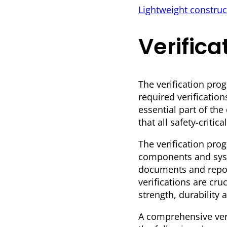
Lightweight construc
Verific
The verification pro
required verification
essential part of th
that all safety-crit
The verification prog
components and syste
documents and report
verifications are cr
strength, durability 
A comprehensive ver