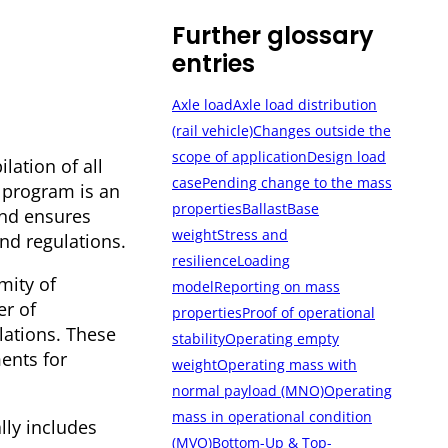
Further glossary
entries
Axle load
Axle load distribution
(rail vehicle)
Changes outside the
scope of application
Design load
lation of all
case
Pending change to the mass
s program is an
properties
Ballast
Base
and ensures
weight
Stress and
nd regulations.
resilience
Loading
mity of
model
Reporting on mass
er of
properties
Proof of operational
lations. These
stability
Operating empty
ents for
weight
Operating mass with
normal payload (MNO)
Operating
mass in operational condition
lly includes
(MVO)
Bottom-Up & Top-