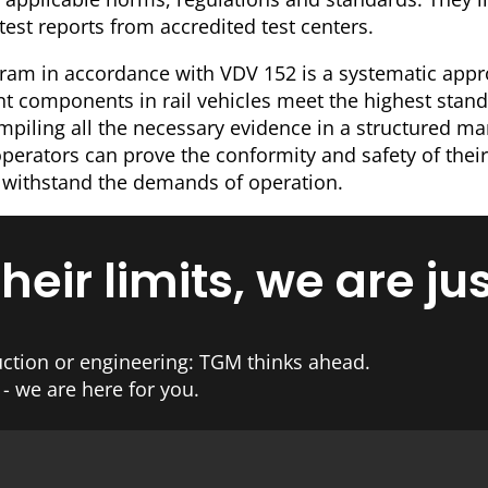
 test reports from accredited test centers.
gram in accordance with VDV 152 is a systematic app
ant components in rail vehicles meet the highest stand
ompiling all the necessary evidence in a structured m
erators can prove the conformity and safety of their
 withstand the demands of operation.
ir limits, we are jus
ction or engineering: TGM thinks ahead.
- we are here for you.