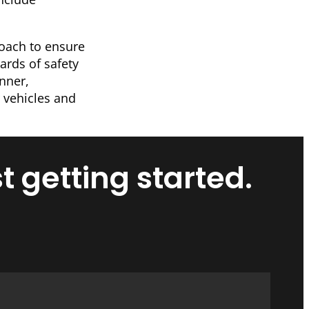
roach to ensure
ards of safety
anner,
 vehicles and
t getting started.