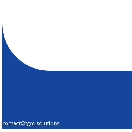
contact@tgm.solutions