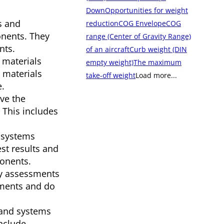
Down
Opportunities for weight
s and
reduction
COG Envelope
COG
onents. They
range (Center of Gravity Range)
nts.
of an aircraft
Curb weight (DIN
 materials
empty weight)
The maximum
e materials
take-off weight
Load more...
e.
ove the
 This includes
 systems
st results and
ponents.
ty assessments
ements and do
 and systems
nclude