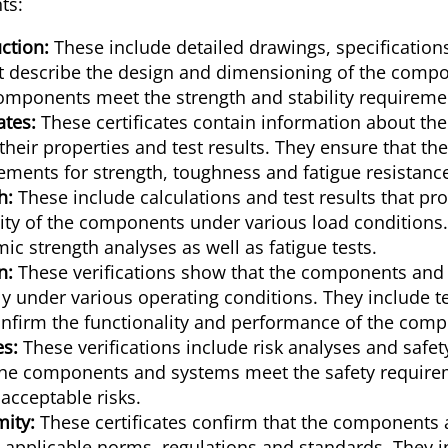
ts:
ction:
These include detailed drawings, specification
at describe the design and dimensioning of the comp
omponents meet the strength and stability requireme
ates:
These certificates contain information about the
their properties and test results. They ensure that th
ements for strength, toughness and fatigue resistanc
h:
These include calculations and test results that pr
rity of the components under various load conditions.
ic strength analyses as well as fatigue tests.
n:
These verifications show that the components and
y under various operating conditions. They include te
onfirm the functionality and performance of the com
es:
These verifications include risk analyses and safe
the components and systems meet the safety requir
acceptable risks.
mity:
These certificates confirm that the components
 applicable norms, regulations and standards. They i