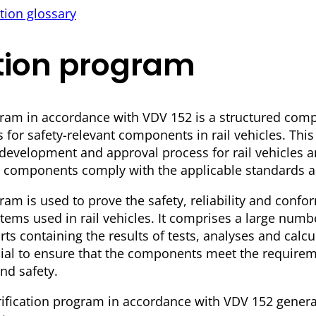
tion glossary
ation program
gram in accordance with VDV 152 is a structured compi
s for safety-relevant components in rail vehicles. Thi
e development and approval process for rail vehicles 
ical components comply with the applicable standards a
ram is used to prove the safety, reliability and confor
ms used in rail vehicles. It comprises a large numb
s containing the results of tests, analyses and calcu
ucial to ensure that the components meet the requirem
and safety.
ification program in accordance with VDV 152 genera