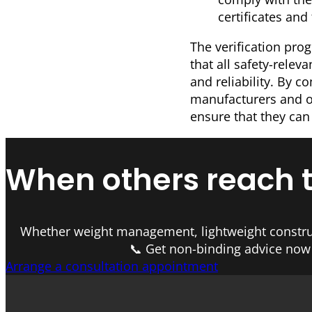
certificates and
The verification pro
that all safety-relev
and reliability. By c
manufacturers and op
ensure that they can
When others reach the
Whether weight management, lightweight constru
📞 Get non-binding advice now 
Arrange a consultation appointment