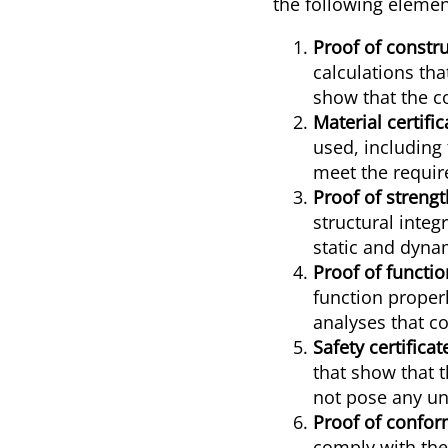
the following elemen
Proof of constru
calculations th
show that the c
Material certific
used, including 
meet the requir
Proof of strengt
structural integ
static and dynam
Proof of functio
function properl
analyses that c
Safety certificat
that show that 
not pose any un
Proof of confor
comply with the