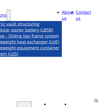
About
Contact
ions
us
us
nic vault structuring
ular starter battery (LBSB)
se - Sliding bay frame system
htweight heat exchanger (LHE)
htweight equipment container
tem (LGS)
About
Contact
tions