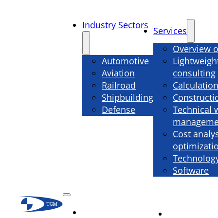
Industry Sectors
Services
Overview o
Automotive
Lightweigh
Aviation
consulting
Railroad
Calculatio
Shipbuilding
Constructi
Defense
Technical 
manageme
Cost analy
optimizati
Technology
Software
Industry
Services