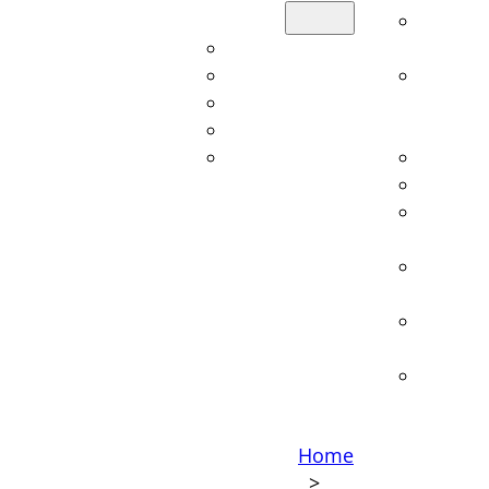
Sectors
Overvi
Automotive
service
Aviation
Lightwe
Railroad
constru
Shipbuilding
consult
Defense
Calcula
Constr
Technic
manag
Cost an
optimiz
Techno
consult
Softwa
Home
>