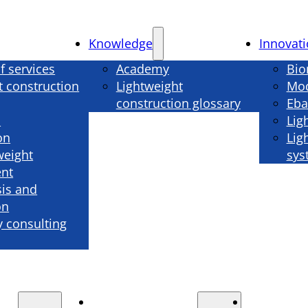
Knowledge
Innovat
f services
Academy
Bio
t construction
Lightweight
Mod
construction glossary
Eba
n
Lig
on
Lig
weight
sys
nt
sis and
on
 consulting
Knowledge
Innova