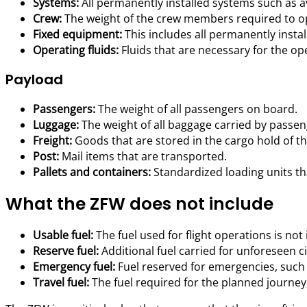
Systems:
All permanently installed systems such as avi
Crew:
The weight of the crew members required to ope
Fixed equipment:
This includes all permanently install
Operating fluids:
Fluids that are necessary for the oper
Payload
Passengers:
The weight of all passengers on board.
Luggage:
The weight of all baggage carried by passen
Freight:
Goods that are stored in the cargo hold of the
Post:
Mail items that are transported.
Pallets and containers:
Standardized loading units th
What the ZFW does not include
Usable fuel:
The fuel used for flight operations is not 
Reserve fuel:
Additional fuel carried for unforeseen 
Emergency fuel:
Fuel reserved for emergencies, such a
Travel fuel:
The fuel required for the planned journey, 