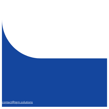
contact@tgm.solutions