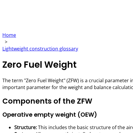
Home
>
Lightweight construction glossary
Zero Fuel Weight
The term "Zero Fuel Weight" (ZFW) is a crucial parameter in
important parameter for the weight and balance calculations
Components of the ZFW
Operative empty weight (OEW)
Structure:
This includes the basic structure of the air