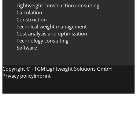
Lightweight construction consulting
Calculation
Construction
Technical weight management
Cost analysis and optimization
Technology consulting
Software
Copyright © - TGM Lightweight Solutions GmbH
Privacy policy
Imprint