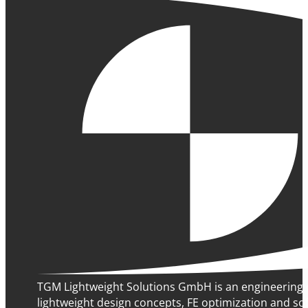
TGM Lightweight Solutions GmbH is an engineering 
lightweight design concepts, FE optimization and sof