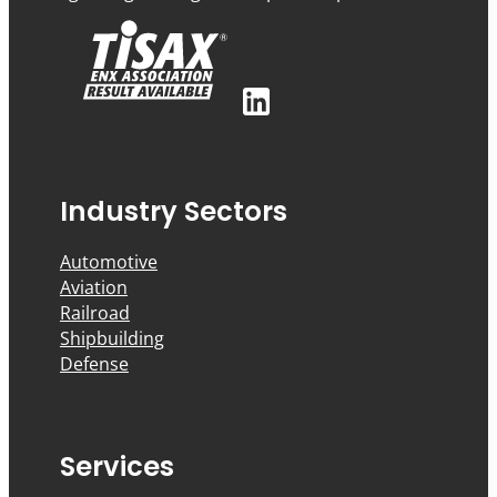
Industry Sectors
Automotive
Aviation
Railroad
Shipbuilding
Defense
Services