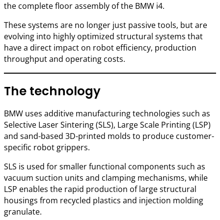
the complete floor assembly of the BMW i4.
These systems are no longer just passive tools, but are
evolving into highly optimized structural systems that
have a direct impact on robot efficiency, production
throughput and operating costs.
The technology
BMW uses additive manufacturing technologies such as
Selective Laser Sintering (SLS), Large Scale Printing (LSP)
and sand-based 3D-printed molds to produce customer-
specific robot grippers.
SLS is used for smaller functional components such as
vacuum suction units and clamping mechanisms, while
LSP enables the rapid production of large structural
housings from recycled plastics and injection molding
granulate.