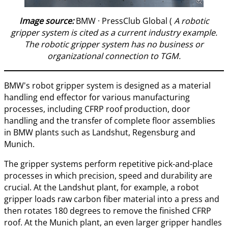
Image source:
BMW · PressClub Global (
A robotic
gripper system is cited as a current industry example.
The robotic gripper system has no business or
organizational connection to TGM.
BMW's robot gripper system is designed as a material
handling end effector for various manufacturing
processes, including CFRP roof production, door
handling and the transfer of complete floor assemblies
in BMW plants such as Landshut, Regensburg and
Munich.
The gripper systems perform repetitive pick-and-place
processes in which precision, speed and durability are
crucial. At the Landshut plant, for example, a robot
gripper loads raw carbon fiber material into a press and
then rotates 180 degrees to remove the finished CFRP
roof. At the Munich plant, an even larger gripper handles