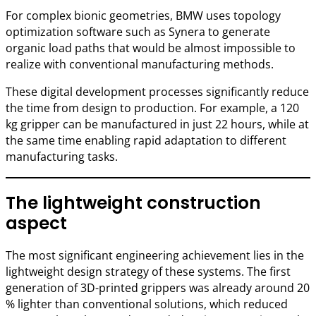
For complex bionic geometries, BMW uses topology
optimization software such as Synera to generate
organic load paths that would be almost impossible to
realize with conventional manufacturing methods.
These digital development processes significantly reduce
the time from design to production. For example, a 120
kg gripper can be manufactured in just 22 hours, while at
the same time enabling rapid adaptation to different
manufacturing tasks.
The lightweight construction
aspect
The most significant engineering achievement lies in the
lightweight design strategy of these systems. The first
generation of 3D-printed grippers was already around 20
% lighter than conventional solutions, which reduced