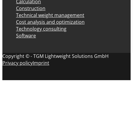
Calculation
Construction
Technical weight management
Cost analysis and optimization
Technology consulting
Software
Copyright © - TGM Lightweight Solutions GmbH
Privacy policy
Imprint