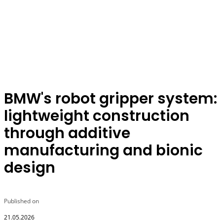
BMW's robot gripper system:
lightweight construction
through additive
manufacturing and bionic
design
Published on
21.05.2026