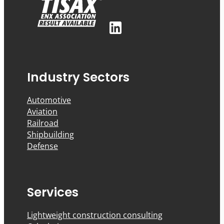
Industry Sectors
Automotive
Aviation
Railroad
Shipbuilding
Defense
Services
Lightweight construction consulting