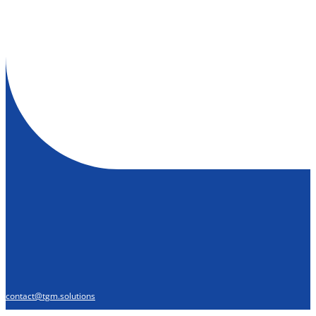
contact@tgm.solutions