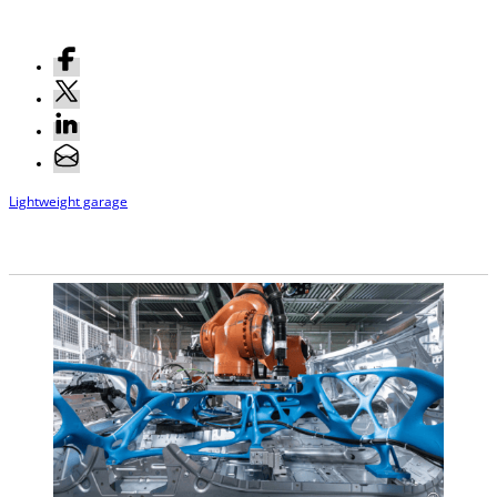
Lightweight garage