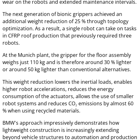
wear on the robots and extended maintenance intervals.
The next generation of bionic grippers achieved an
additional weight reduction of 25 % through topology
optimization. As a result, a single robot can take on tasks
in CFRP roof production that previously required three
robots.
At the Munich plant, the gripper for the floor assembly
weighs just 110 kg and is therefore around 30 % lighter
or around 50 kg lighter than conventional alternatives.
This weight reduction lowers the inertial loads, enables
higher robot accelerations, reduces the energy
consumption of the actuators, allows the use of smaller
robot systems and reduces CO₂ emissions by almost 60
% when using recycled materials.
BMW's approach impressively demonstrates how
lightweight construction is increasingly extending
beyond vehicle structures to automation and production