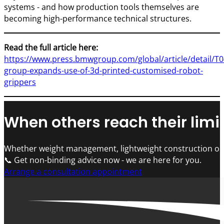
systems - and how production tools themselves are
becoming high-performance technical structures.
Read the full article here:
https://www.press.bmwgroup.com/global/article/detail/
group-expands-use-of-3d-printed-customised-robot-
grippers
When others reach their limit
Whether weight management, lightweight construction or 
📞 Get non-binding advice now - we are here for you.
Arrange a consultation appointment