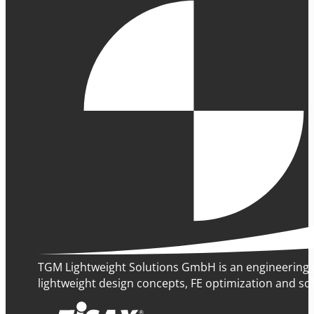
TGM Lightweight Solutions GmbH is an engineering 
lightweight design concepts, FE optimization and sof