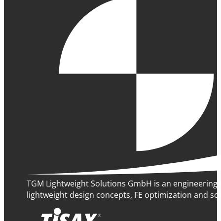
TGM Lightweight Solutions GmbH is an engineering 
lightweight design concepts, FE optimization and sof