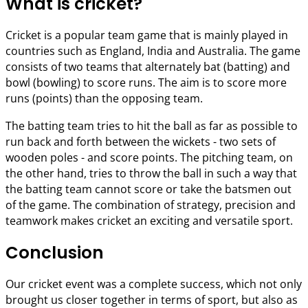
What is cricket?
Cricket is a popular team game that is mainly played in
countries such as England, India and Australia. The game
consists of two teams that alternately bat (batting) and
bowl (bowling) to score runs. The aim is to score more
runs (points) than the opposing team.
The batting team tries to hit the ball as far as possible to
run back and forth between the wickets - two sets of
wooden poles - and score points. The pitching team, on
the other hand, tries to throw the ball in such a way that
the batting team cannot score or take the batsmen out
of the game. The combination of strategy, precision and
teamwork makes cricket an exciting and versatile sport.
Conclusion
Our cricket event was a complete success, which not only
brought us closer together in terms of sport, but also as