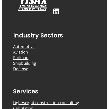
Industry Sectors
Automotive
Aviation
Railroad
Shipbuilding
Defense
Services
Lightweight construction consulting
Calculation