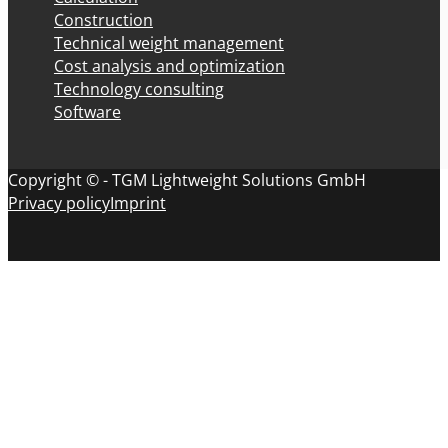
Construction
Technical weight management
Cost analysis and optimization
Technology consulting
Software
Copyright © - TGM Lightweight Solutions GmbH
Privacy policy
Imprint