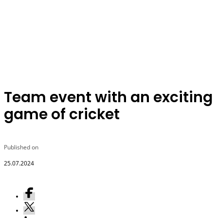
Team event with an exciting
game of cricket
Published on
25.07.2024