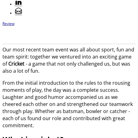
Review
Our most recent team event was all about sport, fun and
team spirit: together we ventured into an exciting game
of
Cricket
- a game that not only challenged us, but was
also a lot of fun.
From the initial introduction to the rules to the rousing
moments of play, the day was a complete success.
Laughter and good humor accompanied us as we
cheered each other on and strengthened our teamwork
through play. Whether as batsman, bowler or catcher -
each of us found our role and contributed with great
commitment.