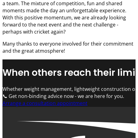
a team. The mixture of competition, fun and shared
moments made the day an unforgettable experience.
With this positive momentum, we are already looking
forward to the next event and the next challenge -
perhaps with cricket again?
Many thanks to everyone involved for their commitment
and the great atmosphere!
When others reach their limit
Whether weight management, lightweight construction or 
📞 Get non-binding advice now - we are here for you.
Arrange a consultation appointment