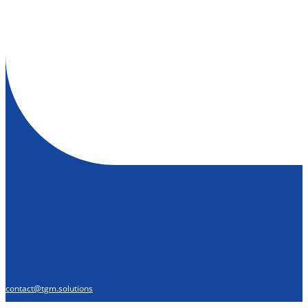
contact@tgm.solutions