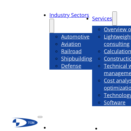
Industry Sectors
Services
Overview o
Automotive
Lightweigh
Aviation
consulting
Railroad
Calculatio
Shipbuilding
Constructi
Defense
Technical 
manageme
Cost analy
optimizati
Technology
Software
Industry
Services