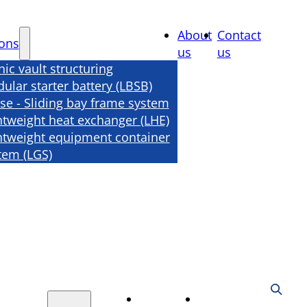
About
Contact
ions
us
us
nic vault structuring
ular starter battery (LBSB)
se - Sliding bay frame system
htweight heat exchanger (LHE)
htweight equipment container
tem (LGS)
About
Contact
tions