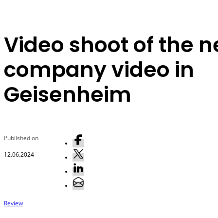
Video shoot of the 
company video in
Geisenheim
Published on
12.06.2024
Review