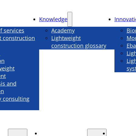
Knowledge
Innovat
f services
Academy
Bio
t construction
Lightweight
Mod
construction glossary
Eba
n
Lig
on
Lig
weight
sys
nt
sis and
on
 consulting
Knowledge
Innova