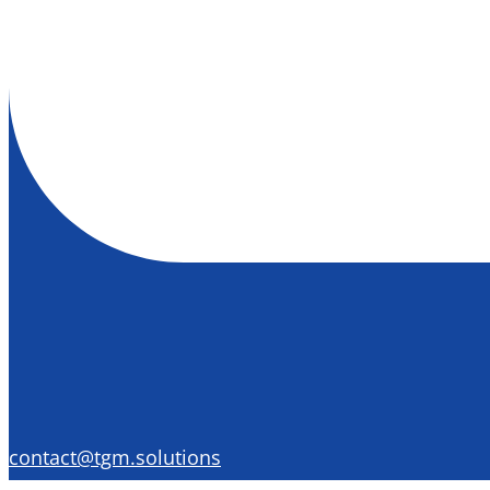
contact@tgm.solutions