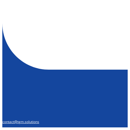
contact@tgm.solutions