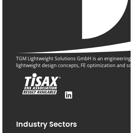
TGM Lightweight Solutions GmbH is an engineering 
lightweight design concepts, FE optimization and sof
Industry Sectors