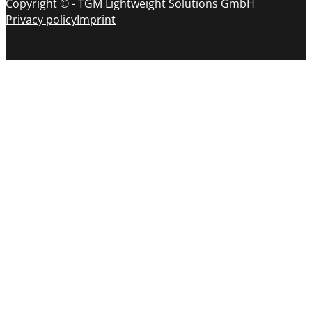
Copyright © - TGM Lightweight Solutions GmbH
Privacy policy
Imprint