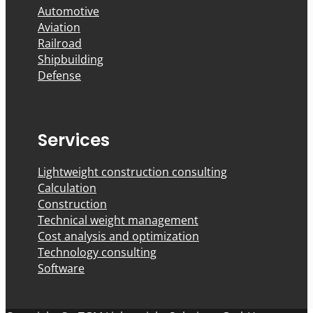
Automotive
Aviation
Railroad
Shipbuilding
Defense
Services
Lightweight construction consulting
Calculation
Construction
Technical weight management
Cost analysis and optimization
Technology consulting
Software