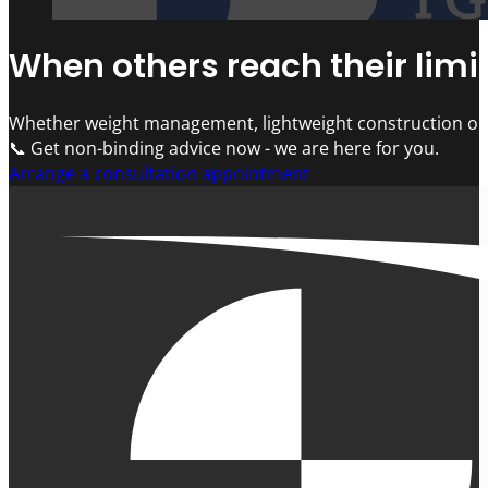
When others reach their limit
Whether weight management, lightweight construction or 
📞 Get non-binding advice now - we are here for you.
Arrange a consultation appointment