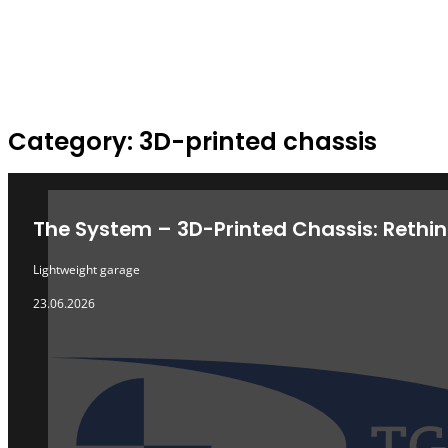
Category: 3D-printed chassis
ARCHIVE
The System – 3D-Printed Chassis: Rethin
Lightweight garage
23.06.2026