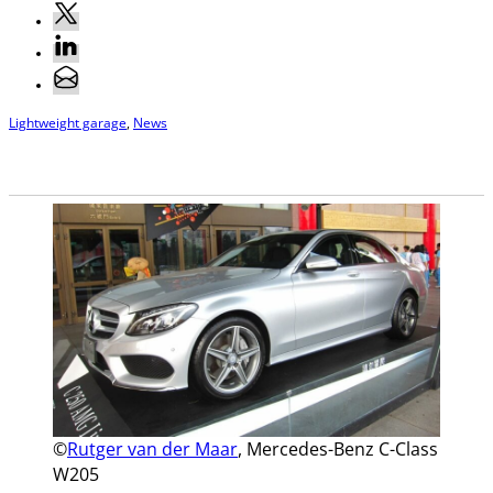
Lightweight garage
,
News
©
Rutger van der Maar
, Mercedes-Benz C-Class
W205