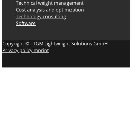
Technical weight management
Cost analysis and optimization
Technology consulting
Software
Copyright © - TGM Lightweight Solutions GmbH
Privacy policy
Imprint