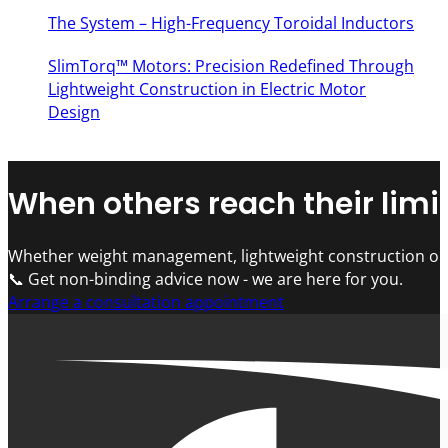
The System – High-Frequency Toroidal Inductors
SlimTorq™ Motors: Precision Redefined Through
Lightweight Construction in Electric Motor
Design
When others reach their limit
Whether weight management, lightweight construction or 
📞 Get non-binding advice now - we are here for you.
Arrange a consultation appointment