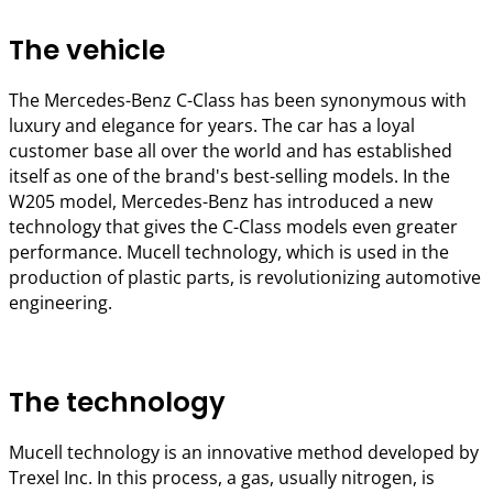
The vehicle
The Mercedes-Benz C-Class has been synonymous with
luxury and elegance for years. The car has a loyal
customer base all over the world and has established
itself as one of the brand's best-selling models. In the
W205 model, Mercedes-Benz has introduced a new
technology that gives the C-Class models even greater
performance. Mucell technology, which is used in the
production of plastic parts, is revolutionizing automotive
engineering.
The technology
Mucell technology is an innovative method developed by
Trexel Inc. In this process, a gas, usually nitrogen, is