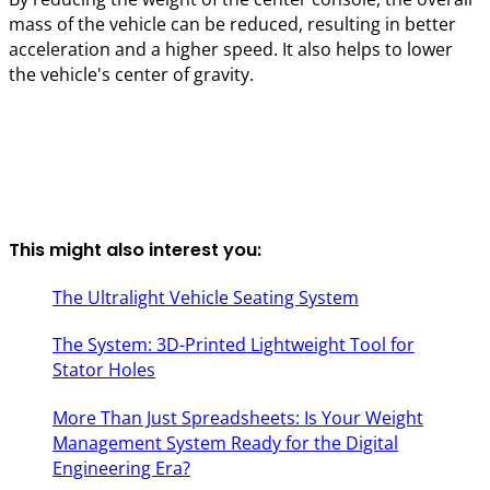
mass of the vehicle can be reduced, resulting in better
acceleration and a higher speed. It also helps to lower
the vehicle's center of gravity.
This might also interest you:
The Ultralight Vehicle Seating System
The System: 3D-Printed Lightweight Tool for
Stator Holes
More Than Just Spreadsheets: Is Your Weight
Management System Ready for the Digital
Engineering Era?