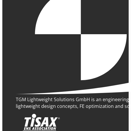
TGM Lightweight Solutions GmbH is an engineering 
lightweight design concepts, FE optimization and sof