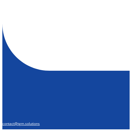
contact@tgm.solutions