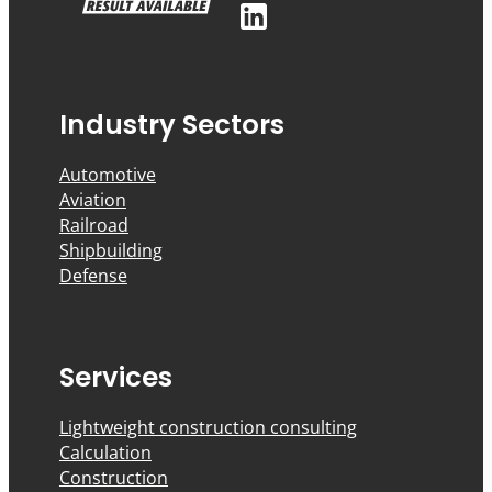
Industry Sectors
Automotive
Aviation
Railroad
Shipbuilding
Defense
Services
Lightweight construction consulting
Calculation
Construction