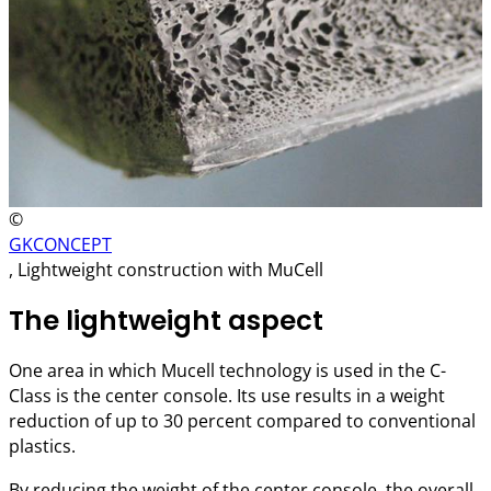
©
GKCONCEPT
, Lightweight construction with MuCell
The lightweight aspect
One area in which Mucell technology is used in the C-
Class is the center console. Its use results in a weight
reduction of up to 30 percent compared to conventional
plastics.
By reducing the weight of the center console, the overall