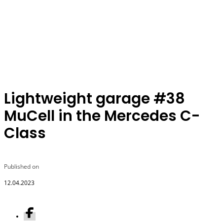
Lightweight garage #38
MuCell in the Mercedes C-
Class
Published on
12.04.2023