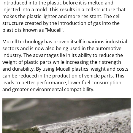
introduced into the plastic before it is melted and
injected into a mold. This results in a cell structure that
makes the plastic lighter and more resistant. The cell
structure created by the introduction of gas into the
plastic is known as "Mucell".
Mucell technology has proven itself in various industrial
sectors and is now also being used in the automotive
industry. The advantages lie in its ability to reduce the
weight of plastic parts while increasing their strength
and durability. By using Mucell plastics, weight and costs
can be reduced in the production of vehicle parts. This
leads to better performance, lower fuel consumption
and greater environmental compatibility.