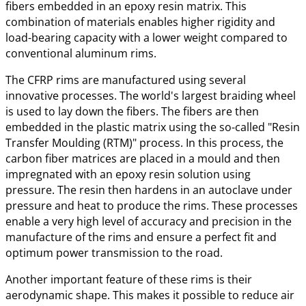
fibers embedded in an epoxy resin matrix. This
combination of materials enables higher rigidity and
load-bearing capacity with a lower weight compared to
conventional aluminum rims.
The CFRP rims are manufactured using several
innovative processes. The world's largest braiding wheel
is used to lay down the fibers. The fibers are then
embedded in the plastic matrix using the so-called "Resin
Transfer Moulding (RTM)" process. In this process, the
carbon fiber matrices are placed in a mould and then
impregnated with an epoxy resin solution using
pressure. The resin then hardens in an autoclave under
pressure and heat to produce the rims. These processes
enable a very high level of accuracy and precision in the
manufacture of the rims and ensure a perfect fit and
optimum power transmission to the road.
Another important feature of these rims is their
aerodynamic shape. This makes it possible to reduce air