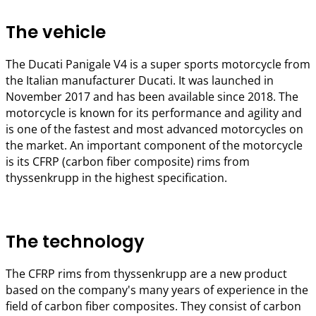
The vehicle
The Ducati Panigale V4 is a super sports motorcycle from
the Italian manufacturer Ducati. It was launched in
November 2017 and has been available since 2018. The
motorcycle is known for its performance and agility and
is one of the fastest and most advanced motorcycles on
the market. An important component of the motorcycle
is its CFRP (carbon fiber composite) rims from
thyssenkrupp in the highest specification.
The technology
The CFRP rims from thyssenkrupp are a new product
based on the company's many years of experience in the
field of carbon fiber composites. They consist of carbon