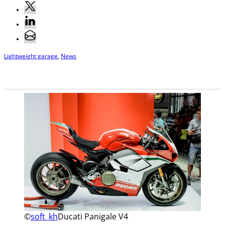
Lightweight garage
,
News
©
soft_kh
Ducati Panigale V4