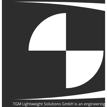
TGM Lightweight Solutions GmbH is an engineering 