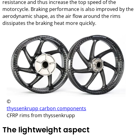
resistance and thus increase the top speed of the
motorcycle. Braking performance is also improved by the
aerodynamic shape, as the air flow around the rims
dissipates the braking heat more quickly.
©
thyssenkrupp carbon components
CFRP rims from thyssenkrupp
The lightweight aspect