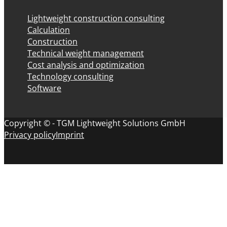
Lightweight construction consulting
Calculation
Construction
Technical weight management
Cost analysis and optimization
Technology consulting
Software
Copyright © - TGM Lightweight Solutions GmbH
Privacy policy
Imprint