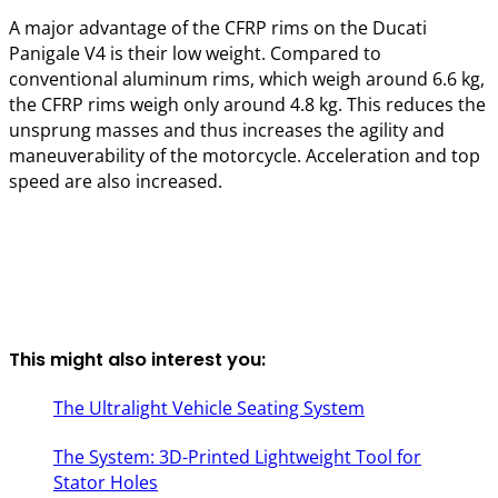
A major advantage of the CFRP rims on the Ducati
Panigale V4 is their low weight. Compared to
conventional aluminum rims, which weigh around 6.6 kg,
the CFRP rims weigh only around 4.8 kg. This reduces the
unsprung masses and thus increases the agility and
maneuverability of the motorcycle. Acceleration and top
speed are also increased.
This might also interest you:
The Ultralight Vehicle Seating System
The System: 3D-Printed Lightweight Tool for
Stator Holes