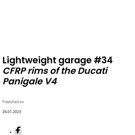
Lightweight garage #34
CFRP rims of the Ducati
Panigale V4
Published on
26.01.2023