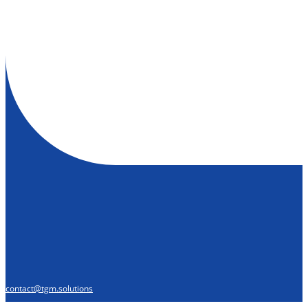
contact@tgm.solutions