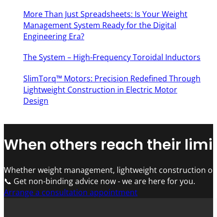
More Than Just Spreadsheets: Is Your Weight
Management System Ready for the Digital
Engineering Era?
The System – High-Frequency Toroidal Inductors
SlimTorq™ Motors: Precision Redefined Through
Lightweight Construction in Electric Motor
Design
When others reach their limit
Whether weight management, lightweight construction or 
📞 Get non-binding advice now - we are here for you.
Arrange a consultation appointment