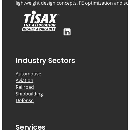
lightweight design concepts, FE optimization and sof
Industry Sectors
Automotive
Aviation
Railroad
Shipbuilding
Defense
Services